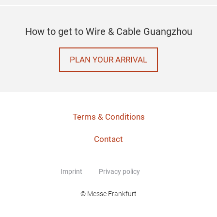
How to get to Wire & Cable Guangzhou
PLAN YOUR ARRIVAL
Terms & Conditions
Contact
Imprint
Privacy policy
© Messe Frankfurt