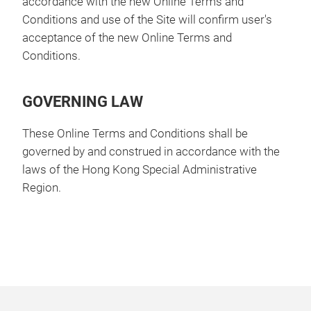
accordance with the new Online Terms and
Conditions and use of the Site will confirm user's
acceptance of the new Online Terms and
Conditions.
GOVERNING LAW
These Online Terms and Conditions shall be
governed by and construed in accordance with the
laws of the Hong Kong Special Administrative
Region.