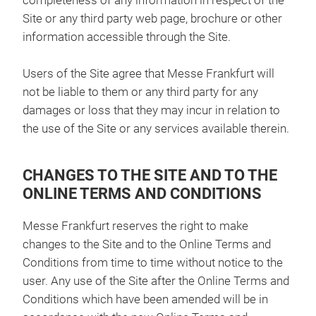
completeness of any information in respect of the
Site or any third party web page, brochure or other
information accessible through the Site.
Users of the Site agree that Messe Frankfurt will
not be liable to them or any third party for any
damages or loss that they may incur in relation to
the use of the Site or any services available therein.
CHANGES TO THE SITE AND TO THE
ONLINE TERMS AND CONDITIONS
Messe Frankfurt reserves the right to make
changes to the Site and to the Online Terms and
Conditions from time to time without notice to the
user. Any use of the Site after the Online Terms and
Conditions which have been amended will be in