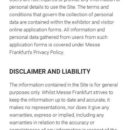
personal details to use the Site. The terms and
conditions that govern the collection of personal
data are contained within the exhibitor and visitor
online application forms. All information and
personal data gathered from users from such
application forms is covered under Messe
Frankfurt's Privacy Policy.
DISCLAIMER AND LIABILITY
The information contained in the Site is for general
purposes only. Whilst Messe Frankfurt strives to
keep the information up to date and accurate, it
makes no representations, nor does it give any
warranties, express or implied, including any
warranties in relation to the accuracy or