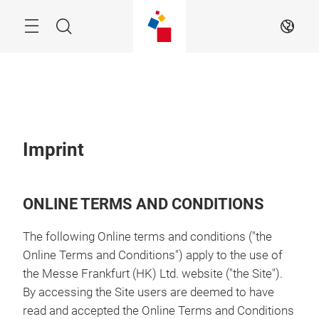
Skip
Menu
Search
EN
Imprint
ONLINE TERMS AND CONDITIONS
The following Online terms and conditions ("the
Online Terms and Conditions") apply to the use of
the Messe Frankfurt (HK) Ltd. website ("the Site").
By accessing the Site users are deemed to have
read and accepted the Online Terms and Conditions