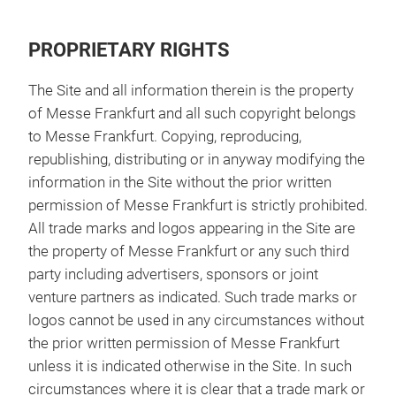
PROPRIETARY RIGHTS
The Site and all information therein is the property
of Messe Frankfurt and all such copyright belongs
to Messe Frankfurt. Copying, reproducing,
republishing, distributing or in anyway modifying the
information in the Site without the prior written
permission of Messe Frankfurt is strictly prohibited.
All trade marks and logos appearing in the Site are
the property of Messe Frankfurt or any such third
party including advertisers, sponsors or joint
venture partners as indicated. Such trade marks or
logos cannot be used in any circumstances without
the prior written permission of Messe Frankfurt
unless it is indicated otherwise in the Site. In such
circumstances where it is clear that a trade mark or